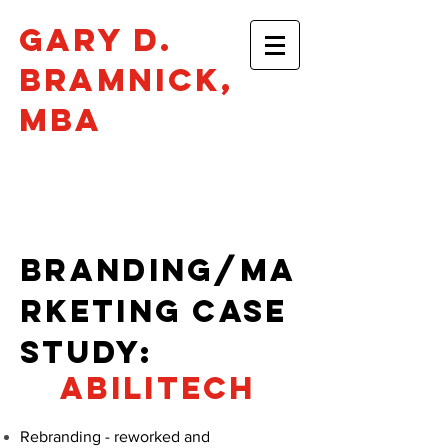
Gary D.
Bramnick​,
mba
Philadelphia •
gbramnick@gmail.com
BRANDING/MA
RKETING CASe
STUDY:
abilitech
Rebranding - reworked and