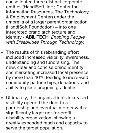
consolidated three distinct corporate
entities (HandiSoft, Inc.; Center for
Information Resources; The Technology
& Employment Center) under the
umbrella of a larger parent organization
(HandiSoft Foundation) – into one
integrated brand architecture and
identity -
ABILITECH:
Enabling People
with Disabilities Through Technology.
The results of this rebranding effort
included increased visibility, awareness,
understanding and fundraising. The
new, clear and concise brand identity
and marketing increased local presence
by more than 40%, leading to increased
community partnerships, donations, and
ability to place program graduates.
Ultimately, the organization’s increased
visibility opened the door to a
partnership and eventual merger with a
significantly larger not-for-profit
disability organization, allowing a
greatly expanded reach and capacity to
serve the target population.