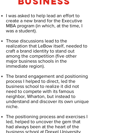
BUSINESS
I was asked to help lead an effort to
create a new brand for the Executive
MBA program (in which, at the time, I
was a student).
Those discussions lead to the
realization that LeBow itself, needed to
craft a brand identity to stand out
among the competition (five other
major business schools in the
immediate region).
The brand engagement and positioning
process I helped to direct, led the
business school to realize it did not
need to compete with its famous
neighbor, Wharton, but instead to
understand and discover its own unique
niche.
The positioning process and exercises I
led, helped to uncover the gem that
had always been at the heart of the
business school at Drexel University