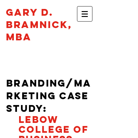
Gary D.
Bramnick​,
mba
Philadelphia •
gbramnick@gmail.com
BRANDING/MA
RKETING CASe
STUDY:
LEBOW
COLLEGE OF