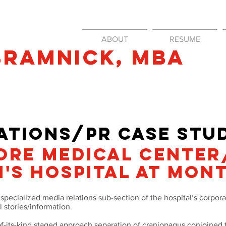
ABOUT
RESUME
Bramnick​, mba
il.com
TIONS/PR CASe STUD
ORE MEDICAL CENTER
'S HOSPITAL at MON
pecialized media relations sub-section of the hospital’s corpo
l stories/information.
-of-its-kind staged approach separation of craniopagus conjoined 