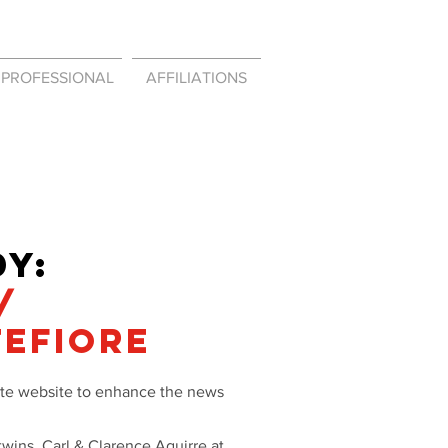
PROFESSIONAL
AFFILIATIONS
Y:
/
TEFIORE
rate website to enhance the news
twins, Carl & Clarence Aguirre at