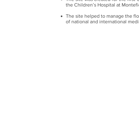
the Children’s Hospital at Montefi
The site helped to manage the flo
of national and international medi