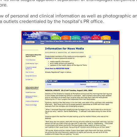
ore.
w of personal and clinical information as well as photographic a
a outlets credentialed by the hospital’s PR office.