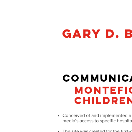
Gary D. 
Philadelphia • gbramnick@gma
COMMUNICA
MONTEFI
CHILDREN
Conceived of and implemented a s
media’s access to specific hospita
The site was created for the first