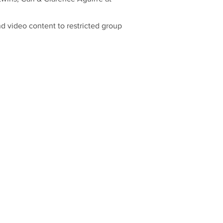
nd video content to restricted group