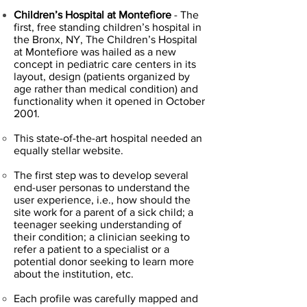
Children’s Hospital at Montefiore
- The
first, free standing children’s hospital in
the Bronx, NY, The Children’s Hospital
at Montefiore was hailed as a new
concept in pediatric care centers in its
layout, design (patients organized by
age rather than medical condition) and
functionality when it opened in October
2001.
This state-of-the-art hospital needed an
equally stellar website.
The first step was to develop several
end-user personas to understand the
user experience, i.e., how should the
site work for a parent of a sick child; a
teenager seeking understanding of
their condition; a clinician seeking to
refer a patient to a specialist or a
potential donor seeking to learn more
about the institution, etc.
Each profile was carefully mapped and