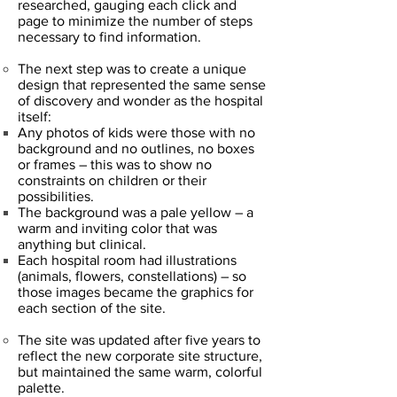
researched, gauging each click and
page to minimize the number of steps
necessary to find information.
The next step was to create a unique
design that represented the same sense
of discovery and wonder as the hospital
itself:
Any photos of kids were those with no
background and no outlines, no boxes
or frames – this was to show no
constraints on children or their
possibilities.
The background was a pale yellow – a
warm and inviting color that was
anything but clinical.
Each hospital room had illustrations
(animals, flowers, constellations) – so
those images became the graphics for
each section of the site.
The site was updated after five years to
reflect the new corporate site structure,
but maintained the same warm, colorful
palette.