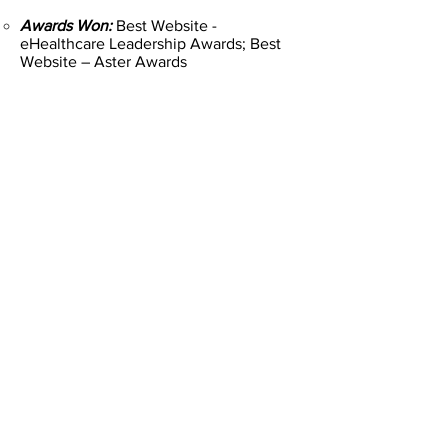
Awards Won:
Best Website -
eHealthcare Leadership Awards; Best
Website – Aster Awards