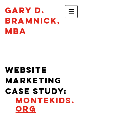
Gary D.
Bramnick​,
mba
Philadelphia •
gbramnick@gmail.com
WEBSITE
MARKETING
CASe STUDY:
MONTEKIDS.
ORG